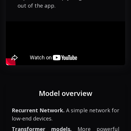
out of the app.
Model overview
Recurrent Network.
A simple network for
low-end devices.
Transformer models.
More powerful