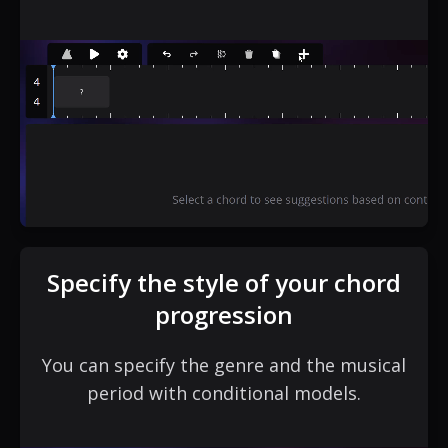
Specify the style of your chord
progression
You can specify the genre and the musical
period with conditional models.