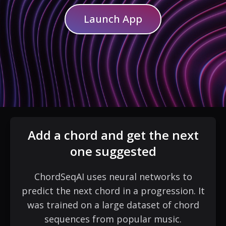
Launch App
Add a chord and get the next
one suggested
ChordSeqAI uses neural networks to
predict the next chord in a progression. It
was trained on a large dataset of chord
sequences from popular music.