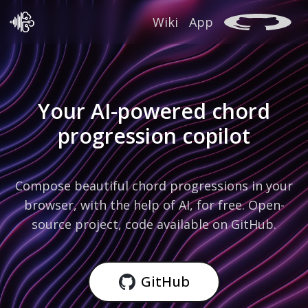
Wiki
App
Your AI-powered chord
progression copilot
Compose beautiful chord progressions in your
browser, with the help of AI, for free. Open-
source project, code available on GitHub.
GitHub