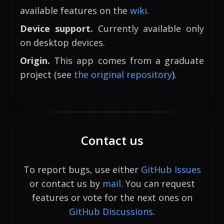
available features on the
wiki
.
Device support.
Currently available only
on desktop devices.
Origin.
This app comes from a graduate
project (see
the original repository
).
Contact us
To report bugs, use either
GitHub Issues
or contact us by
mail
. You can request
features or vote for the next ones on
GitHub Discussions
.