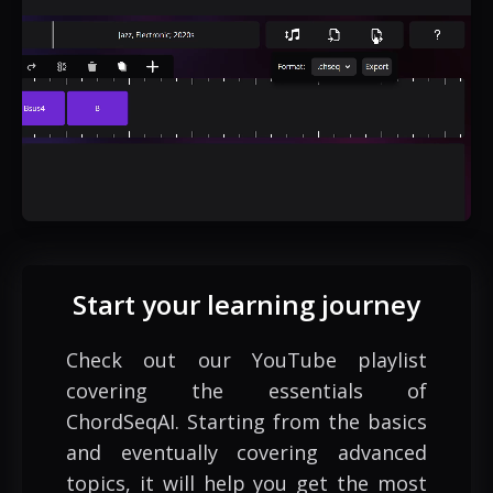
Start your learning journey
Check out our YouTube playlist
covering the essentials of
ChordSeqAI. Starting from the basics
and eventually covering advanced
topics, it will help you get the most