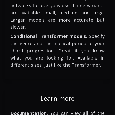
networks for everyday use. Three variants
are available: small, medium, and large.
Larger models are more accurate but
slower.
Conditional Transformer models.
Specify
the genre and the musical period of your
chord progression. Great if you know
what you are looking for. Available in
different sizes, just like the Transformer.
Learn more
Documentation.
You can view all of the