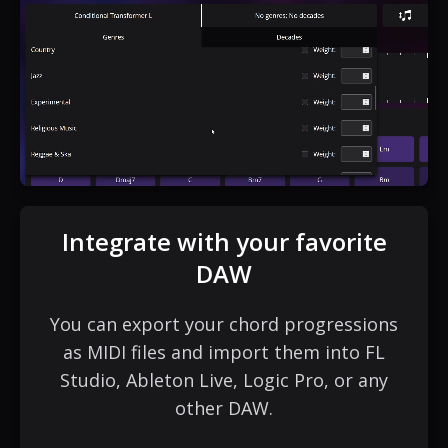
Integrate with your favorite
DAW
You can export your chord progressions
as MIDI files and import them into FL
Studio, Ableton Live, Logic Pro, or any
other DAW.