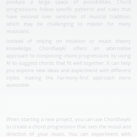
produce a large space of possibilities. Chord
progressions follow specific patterns and rules that
have evolved over centuries of musical tradition,
which may be challenging to master for many
musicians.
Instead of relying on intuition or music theory
knowledge, ChordSeqAI offers an alternative
approach to composing chord progressions by using
AI to suggest chords that fit well together. It can help
you explore new ideas and experiment with different
styles, making the harmony-first approach more
accessible.
How can I use ChordSeqAI in my
workflow?
When starting a new project, you can use ChordSeqAI
to create a chord progression that sets the mood and
direction of your music. You can experiment with