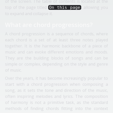
of the screen. The table of contents is located at the
top of the page titled
, allowing you
On this page
to expand and collapse it.
What are chord progressions?
A chord progression is a sequence of chords, where
each chord is a set of at least three notes played
together. It is the harmonic backbone of a piece of
music and can evoke different emotions and moods.
They are the building blocks of songs and can be
simple or complex, depending on the style and genre
of music.
Over the years, it has become increasingly popular to
start with a chord progression when composing a
song, as it sets the tone and direction of the music,
often inspiring melodies and lyrics. The composition
of harmony is not a primitive task, as the standard
methods of finding chords fitting into the context