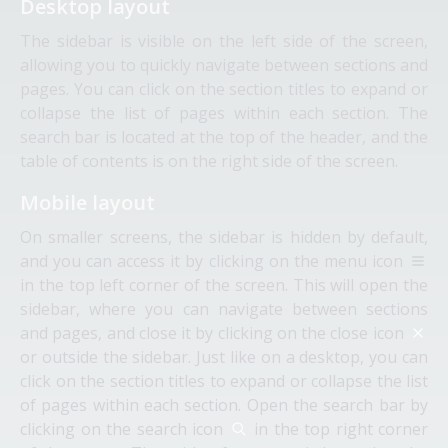
Desktop layout
The sidebar is visible on the left side of the screen,
allowing you to quickly navigate between sections and
pages. You can click on the section titles to expand or
collapse the list of pages within each section. The
search bar is located at the top of the header, and the
table of contents is on the right side of the screen.
Mobile layout
On smaller screens, the sidebar is hidden by default,
and you can access it by clicking on the menu icon
in the top left corner of the screen. This will open the
sidebar, where you can navigate between sections
and pages, and close it by clicking on the close icon
or outside the sidebar. Just like on a desktop, you can
click on the section titles to expand or collapse the list
of pages within each section. Open the search bar by
clicking on the search icon
in the top right corner