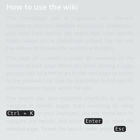
How to use the wiki
The ChordSeqAI wiki is organized into different
sections to help you navigate and find the information
you need. Each section has pages that cover specific
topics related to the ChordSeqAI project. You can use
the sidebar to browse the sections and pages.
The table of contents provides an overview of the
content of each page. When you finish reading a page,
you can click on a link to go to the next page or return
to the previous one. Use the search bar to find specific
information or topics within the wiki.
The search bar also supports shortcuts to quickly
navigate to specific pages. Start searching by using
on your keyboard, use the arrow keys to
Ctrl + K
navigate the results, and press
to open the
Enter
selected page. To exit the search mode, press
.
Esc